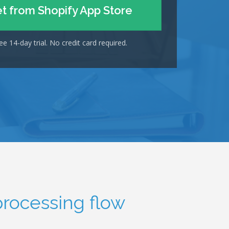
t from Shopify App Store
ee 14-day trial. No credit card required.
processing flow