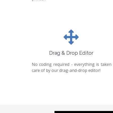
Drag & Drop Editor
No coding required - everything is taken
care of by our drag-and-drop editor!