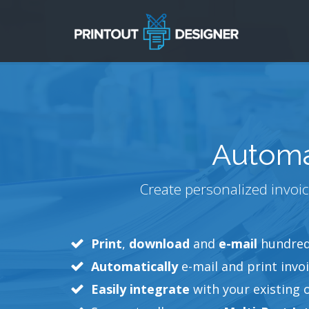
Automa
Create personalized invoic
Print
,
download
and
e-mail
hundreds
Automatically
e-mail and print invoi
Easily integrate
with your existing 