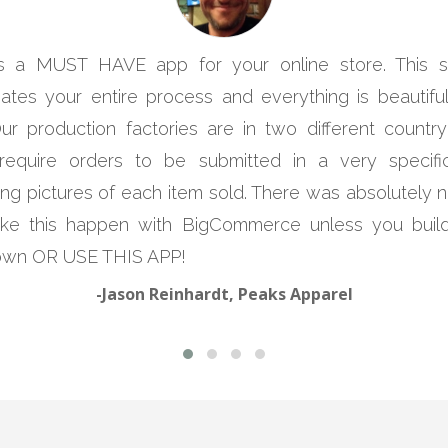
is a MUST HAVE app for your online store. This 
ates your entire process and everything is beautifull
Our production factories are in two different country
require orders to be submitted in a very specif
ing pictures of each item sold. There was absolutely
ke this happen with BigCommerce unless you build
own OR USE THIS APP!
-Jason Reinhardt, Peaks Apparel