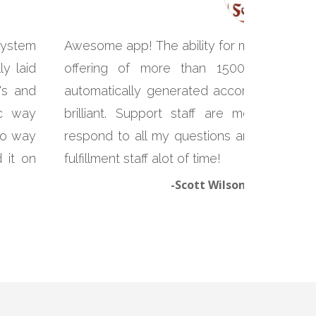
system
Awesome app! The ability for me to print c
y laid
offering of more than 1500 products
's and
automatically generated according to the 
ic way
brilliant. Support staff are more than
 no way
respond to all my questions and problems
 it on
fulfillment staff alot of time!
-Scott Wilson, Yunnan So