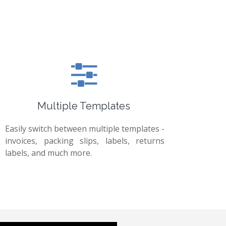
Multiple Templates
Easily switch between multiple templates -
invoices, packing slips, labels, returns
labels, and much more.