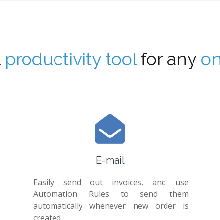
l
productivity tool
for any
on
E-mail
Easily send out invoices, and use
Automation Rules to send them
automatically whenever new order is
created.