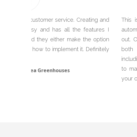
 with great customer service. Creating and
This 
is super easy and has all the features I
autom
tact them and they either make the option
out. 
structions on how to implement it. Definitely
both 
includ
to ma
cLeod, Glenlea Greenhouses
your 