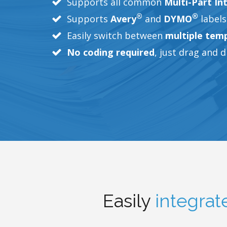
Supports all common
Multi-Part In
®
®
Supports
Avery
and
DYMO
labels
Easily switch between
multiple tem
No coding required
, just drag and 
Easily
integrat