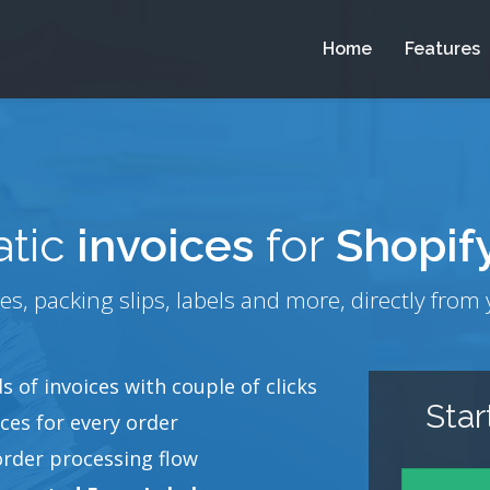
Home
Features
tic
invoices
for
Shopif
es, packing slips, labels and more, directly fr
 of invoices with couple of clicks
Sta
ces for every order
order processing flow