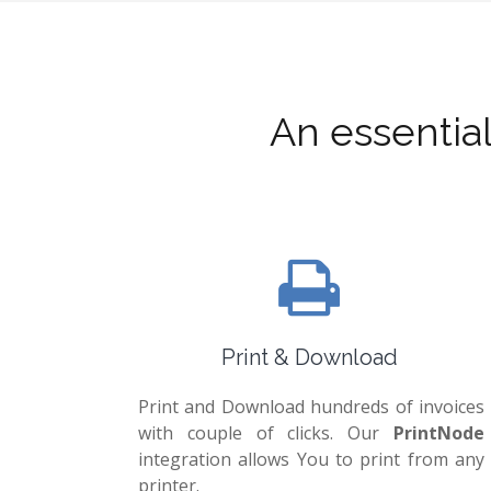
An essentia
Print & Download
Print and Download hundreds of invoices
with couple of clicks. Our
PrintNode
integration allows You to print from any
printer.