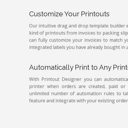
Customize Your Printouts
Our intuitive drag and drop template builder 
kind of printouts from invoices to packing sli
can fully customize your invoices to match 
integrated labels you have already bought in 
Automatically Print to Any Print
With Printout Designer you can automatical
printer when orders are created, paid or f
unlimited number of automation rules to tak
feature and integrate with your existing order