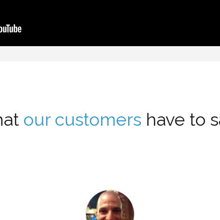
at
our customers
have to sa