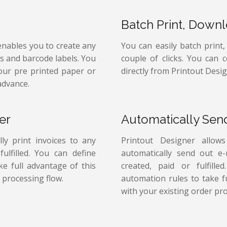
Batch Print, Down
enables you to create any
You can easily batch print
ps and barcode labels. You
couple of clicks. You can 
your pre printed paper or
directly from Printout Desig
advance.
er
Automatically Sen
ly print invoices to any
Printout Designer allow
ulfilled. You can define
automatically send out e
e full advantage of this
created, paid or fulfill
 processing flow.
automation rules to take f
with your existing order pro