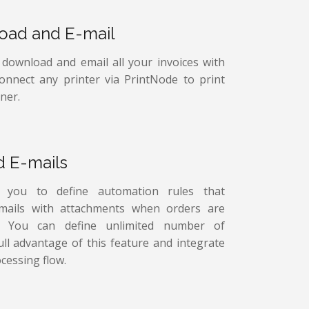
load and E-mail
, download and email all your invoices with
connect any printer via PrintNode to print
ner.
d E-mails
s you to define automation rules that
-mails with attachments when orders are
ed. You can define unlimited number of
ull advantage of this feature and integrate
cessing flow.