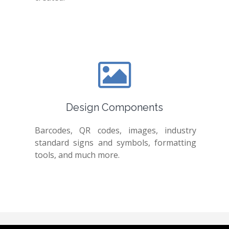
Design Components
Barcodes, QR codes, images, industry
standard signs and symbols, formatting
tools, and much more.