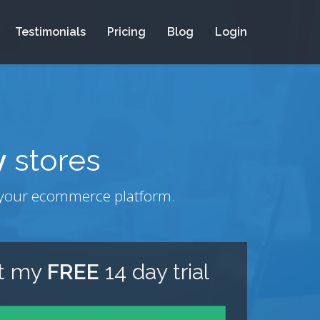
Testimonials
Pricing
Blog
Login
y
stores
om your ecommerce platform.
rt my
FREE
14 day trial