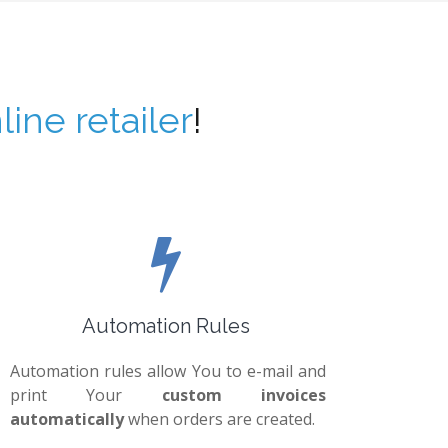
line retailer
!
Automation Rules
Automation rules allow You to e-mail and
print Your
custom invoices
automatically
when orders are created.