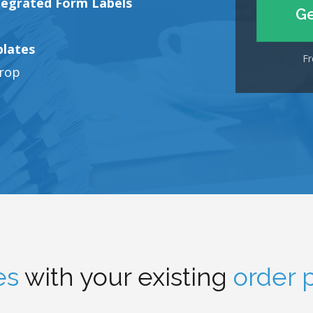
tegrated Form Labels
Ge
plates
Fr
drop
es
with your existing
order 