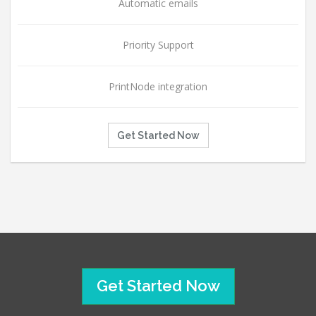
Automatic emails
Priority Support
PrintNode integration
Get Started Now
Get Started Now