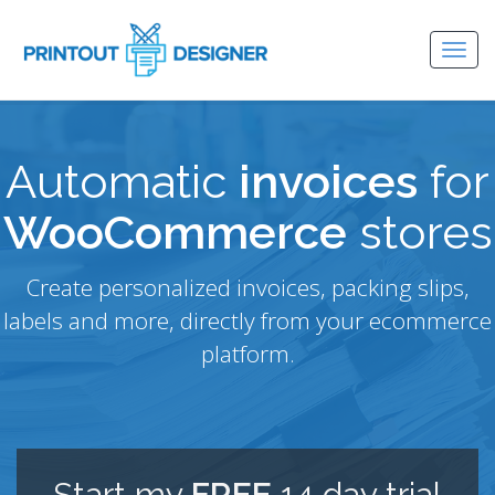
Togg
navig
Automatic
invoices
for
WooCommerce
stores
Create personalized invoices, packing slips,
labels and more, directly from your ecommerce
platform.
Start my
FREE
14 day trial