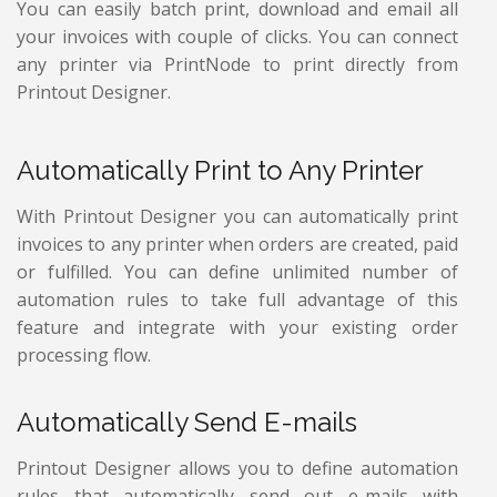
You can easily batch print, download and email all
your invoices with couple of clicks. You can connect
any printer via PrintNode to print directly from
Printout Designer.
Automatically Print to Any Printer
With Printout Designer you can automatically print
invoices to any printer when orders are created, paid
or fulfilled. You can define unlimited number of
automation rules to take full advantage of this
feature and integrate with your existing order
processing flow.
Automatically Send E-mails
Printout Designer allows you to define automation
rules that automatically send out e-mails with