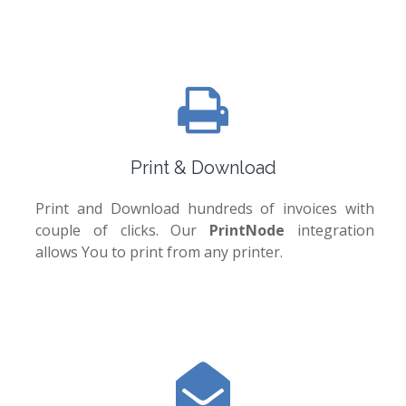
Print & Download
Print and Download hundreds of invoices with
couple of clicks. Our
PrintNode
integration
allows You to print from any printer.