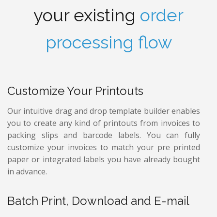
your existing
order
processing flow
Customize Your Printouts
Our intuitive drag and drop template builder enables
you to create any kind of printouts from invoices to
packing slips and barcode labels. You can fully
customize your invoices to match your pre printed
paper or integrated labels you have already bought
in advance.
Batch Print, Download and E-mail