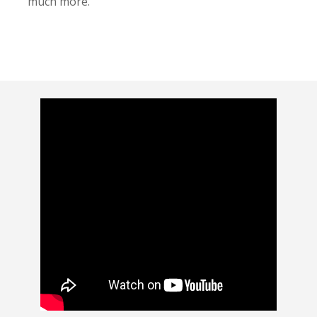
much more.