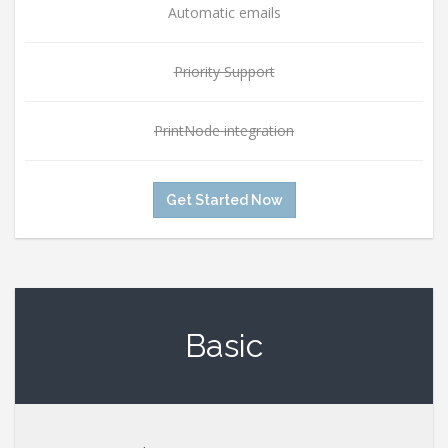
Automatic emails
Priority Support
PrintNode integration
Get Started Now
Basic