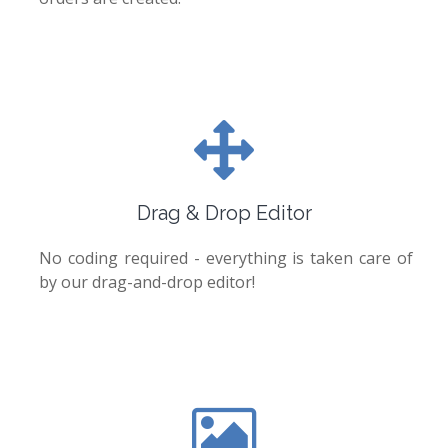
Drag & Drop Editor
No coding required - everything is taken care of
by our drag-and-drop editor!