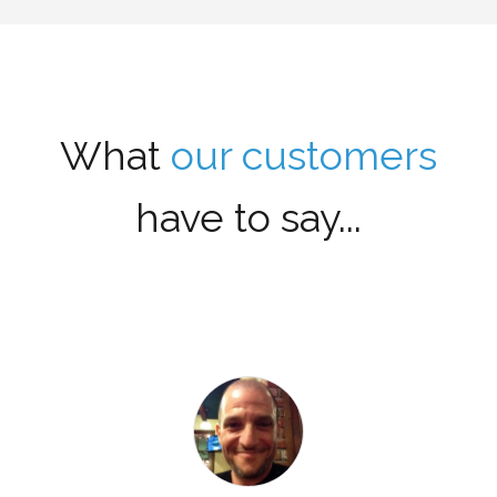
What
our customers
have to say...