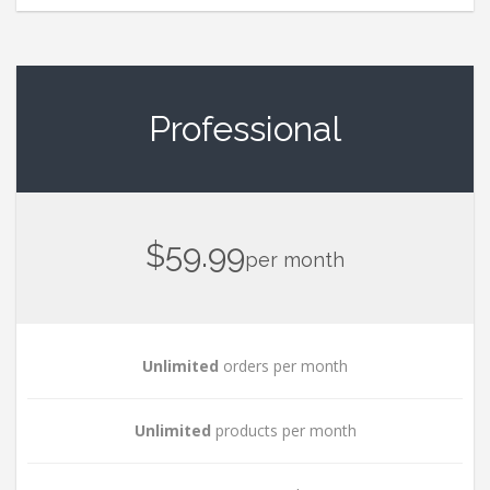
Professional
$59.99
per month
Unlimited
orders per month
Unlimited
products per month