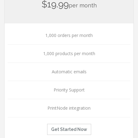
$19.99
per month
1,000 orders per month
1,000 products per month
Automatic emails
Priority Support
PrintNode integration
Get Started Now