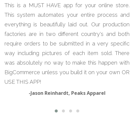
This is a MUST HAVE app for your online store.
This system automates your entire process and
everything is beautifully laid out. Our production
factories are in two different country's and both
require orders to be submitted in a very specific
way including pictures of each item sold. There
was absolutely no way to make this happen with
BigCommerce unless you build it on your own OR
USE THIS APP!
-Jason Reinhardt, Peaks Apparel