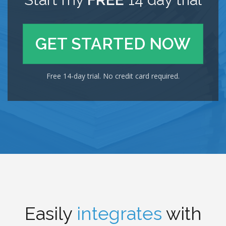
GET STARTED NOW
Free 14-day trial. No credit card required.
Easily
integrates
with