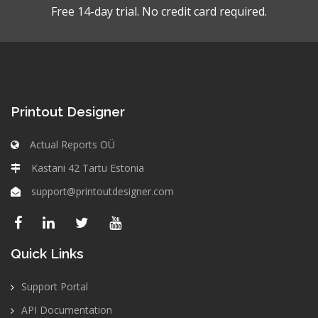
Free 14-day trial. No credit card required.
Printout Designer
Actual Reports OÜ
Kastani 42 Tartu Estonia
support@printoutdesigner.com
Quick Links
Support Portal
API Documentation