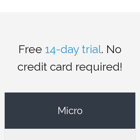
Free
14-day trial
. No
credit card required!
Micro