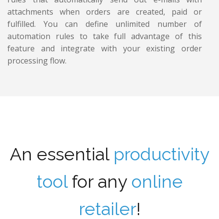
attachments when orders are created, paid or
fulfilled. You can define unlimited number of
automation rules to take full advantage of this
feature and integrate with your existing order
processing flow.
An essential
productivity
tool
for any
online
retailer
!