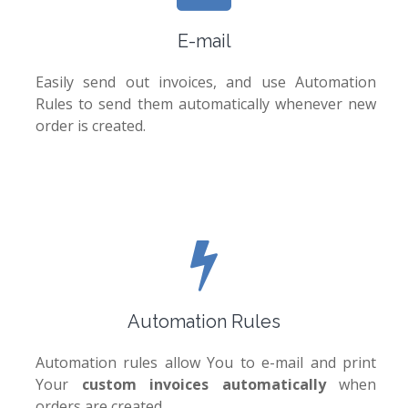
E-mail
Easily send out invoices, and use Automation
Rules to send them automatically whenever new
order is created.
Automation Rules
Automation rules allow You to e-mail and print
Your
custom invoices automatically
when
orders are created.