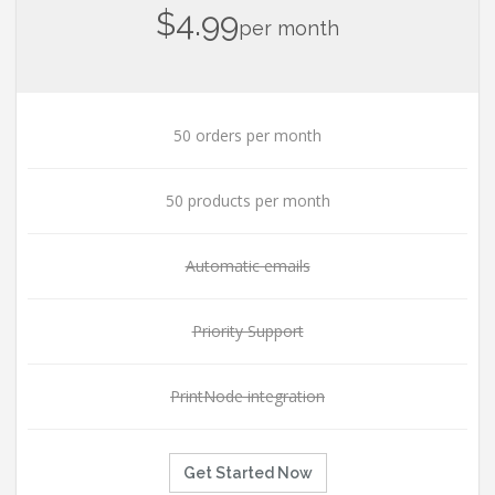
$4.99
per month
50 orders per month
50 products per month
Automatic emails
Priority Support
PrintNode integration
Get Started Now