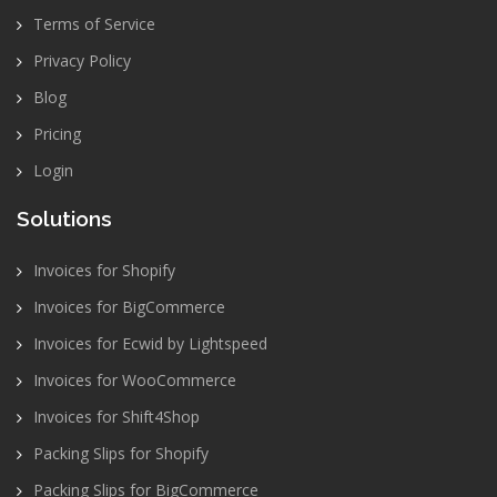
Terms of Service
Privacy Policy
Blog
Pricing
Login
Solutions
Invoices for Shopify
Invoices for BigCommerce
Invoices for Ecwid by Lightspeed
Invoices for WooCommerce
Invoices for Shift4Shop
Packing Slips for Shopify
Packing Slips for BigCommerce