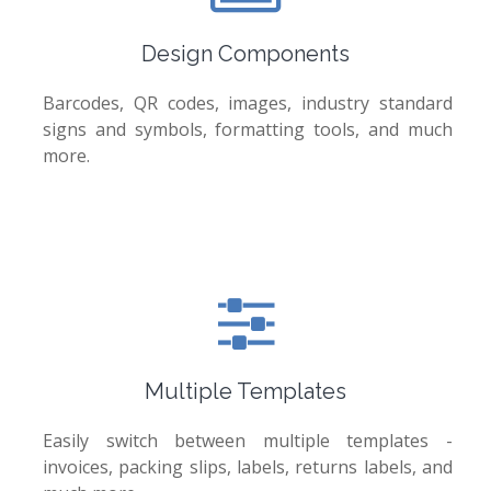
Design Components
Barcodes, QR codes, images, industry standard
signs and symbols, formatting tools, and much
more.
Multiple Templates
Easily switch between multiple templates -
invoices, packing slips, labels, returns labels, and