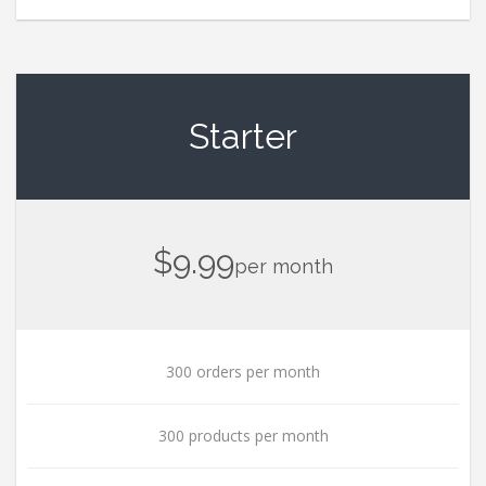
Starter
$9.99
per month
300 orders per month
300 products per month