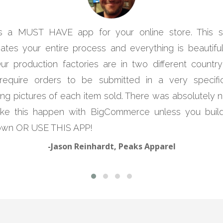
is a MUST HAVE app for your online store. This 
ates your entire process and everything is beautifull
Our production factories are in two different country
require orders to be submitted in a very specif
ing pictures of each item sold. There was absolutely
ke this happen with BigCommerce unless you build
own OR USE THIS APP!
-Jason Reinhardt, Peaks Apparel