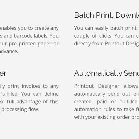
Batch Print, Down
enables you to create any
You can easily batch print
ps and barcode labels. You
couple of clicks. You can 
your pre printed paper or
directly from Printout Desig
advance.
er
Automatically Sen
ly print invoices to any
Printout Designer allow
ulfilled. You can define
automatically send out e
e full advantage of this
created, paid or fulfill
 processing flow.
automation rules to take f
with your existing order pro