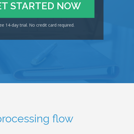
ET STARTED NOW
ee 14-day trial. No credit card required.
processing flow