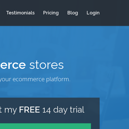
Testimonials
Pricing
Blog
Login
erce
stores
om your ecommerce platform.
rt my
FREE
14 day trial