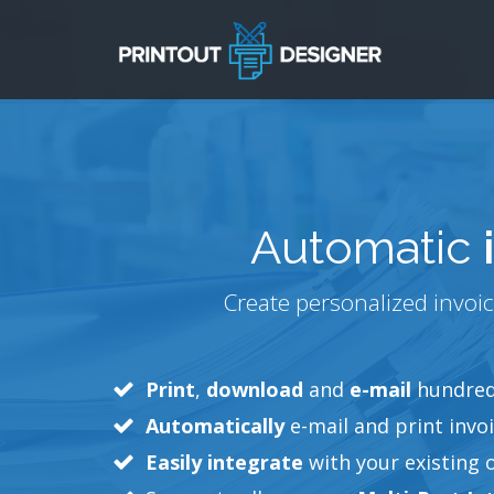
Automatic
Create personalized invoic
Print
,
download
and
e-mail
hundreds
Automatically
e-mail and print invoi
Easily integrate
with your existing 