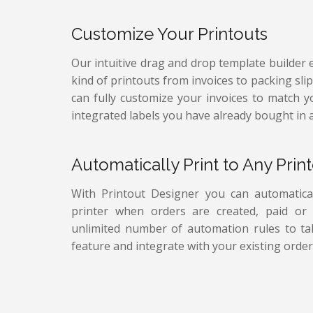
Customize Your Printouts
Our intuitive drag and drop template builder 
kind of printouts from invoices to packing sli
can fully customize your invoices to match 
integrated labels you have already bought in 
Automatically Print to Any Print
With Printout Designer you can automatical
printer when orders are created, paid or f
unlimited number of automation rules to tak
feature and integrate with your existing order