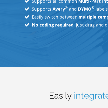
Supports all common
Multi-Part In
®
®
Supports
Avery
and
DYMO
labels
Easily switch between
multiple tem
No coding required
, just drag and 
Easily
integrat