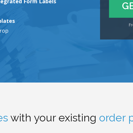
tegrated Form Labels
G
plates
Fr
drop
es
with your existing
order 