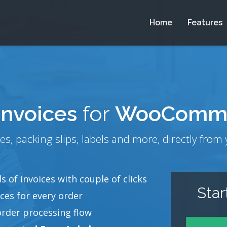
Home
Features
invoices
for
WooComm
es, packing slips, labels and more, directly fr
 of invoices with couple of clicks
Sta
ces for every order
order processing flow