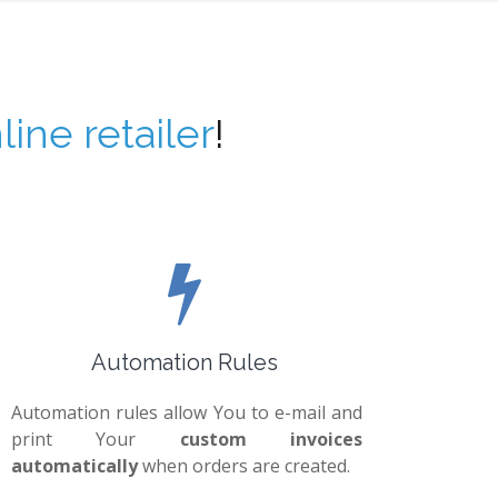
line retailer
!
Automation Rules
Automation rules allow You to e-mail and
print Your
custom invoices
automatically
when orders are created.