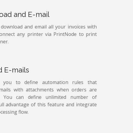
load and E-mail
, download and email all your invoices with
connect any printer via PrintNode to print
ner.
d E-mails
s you to define automation rules that
-mails with attachments when orders are
ed. You can define unlimited number of
ull advantage of this feature and integrate
cessing flow.