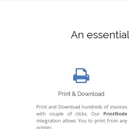
An essentia
Print & Download
Print and Download hundreds of invoices
with couple of clicks. Our
PrintNode
integration allows You to print from any
printer.