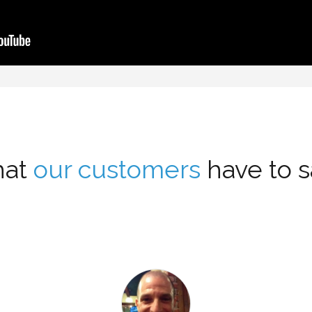
at
our customers
have to sa