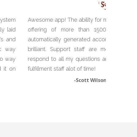
system
Awesome app! The ability for me to print c
y laid
offering of more than 1500 products
's and
automatically generated according to the 
ic way
brilliant. Support staff are more than
 no way
respond to all my questions and problems
 it on
fulfillment staff alot of time!
-Scott Wilson, Yunnan So