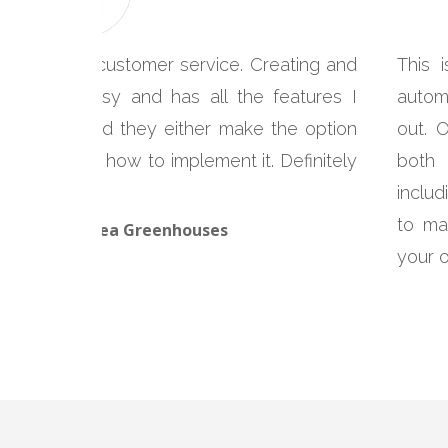
 with great customer service. Creating and
This 
is super easy and has all the features I
autom
tact them and they either make the option
out. 
structions on how to implement it. Definitely
both 
includ
to ma
cLeod, Glenlea Greenhouses
your 