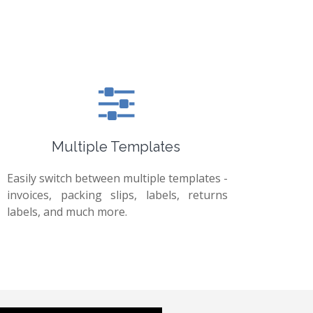
Multiple Templates
Easily switch between multiple templates -
invoices, packing slips, labels, returns
labels, and much more.