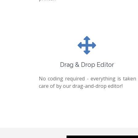
Drag & Drop Editor
No coding required - everything is taken
care of by our drag-and-drop editor!