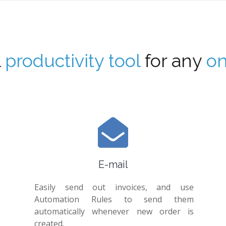
l
productivity tool
for any
on
E-mail
Easily send out invoices, and use
Automation Rules to send them
automatically whenever new order is
created.