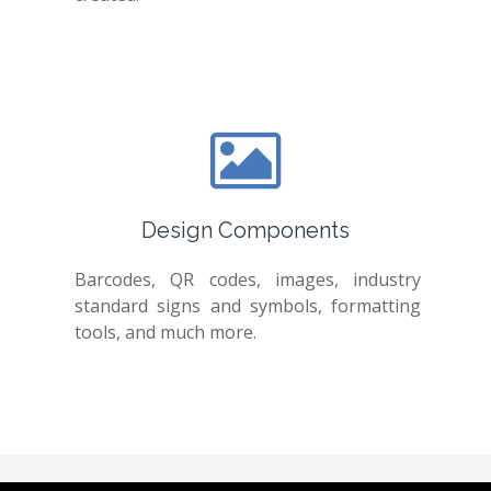
Design Components
Barcodes, QR codes, images, industry
standard signs and symbols, formatting
tools, and much more.